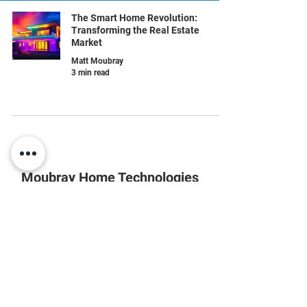
The Smart Home Revolution:
Transforming the Real Estate
Market
Matt Moubray
3 min read
Moubray Home Technologies
804-852-8866
info@moubrayhome.com