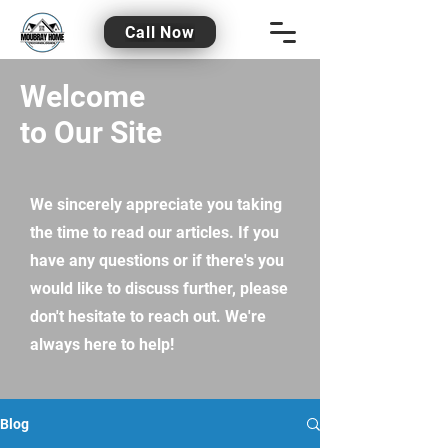
Call Now
Welcome
to Our Site
We sincerely appreciate you taking
the time to read our articles. If you
have any questions or if there's you
would like to discuss further, please
don't hesitate to reach out. We're
always here to help!
Blog