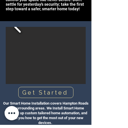
settle for yesterday’s security; take the first
step toward a safer, smarter home today!
Get Started
Our Smart Home Installation covers Hampton Roads
and surrounding areas. We Install Smart Home
Tech, set up custom tailored home automation, and
teach you how to get the most out of your new
devices.