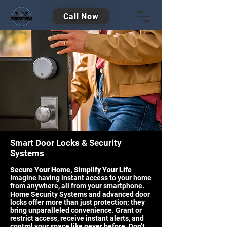
Call Now
Smart Door Locks & Security
Systems
Secure Your Home, Simplify Your Life
Imagine having instant access to your home
from anywhere, all from your smartphone.
Home Security Systems and advanced door
locks offer more than just protection; they
bring unparalleled convenience. Grant or
restrict access, receive instant alerts, and
control your space like never before. Don’t