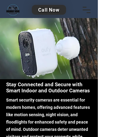
Call Now
Stay Connected and Secure with
Smart Indoor and Outdoor Cameras
Smart security cameras are essential for
modern homes, offering advanced features
like motion sensing, night vision, and
floodlights for enhanced safety and peace
of mind. Outdoor cameras deter unwanted
visitors and protect your property, while