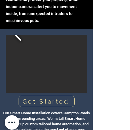
indoor cameras alert you to movement
inside, from unexpected intruders to
mischievous pets.
Get Started
Our Smart Home Installation covers Hampton Roads
and surrounding areas. We Install Smart Home
Tech, set up custom tailored home automation, and
teach you how to get the most out of your new