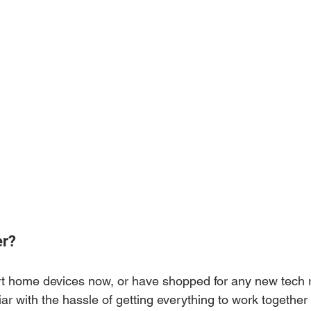
er?
t home devices now, or have shopped for any new tech r
ar with the hassle of getting everything to work together