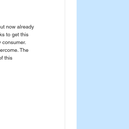
out now already 
s to get this 
y consumer. 
overcome. The 
f this 