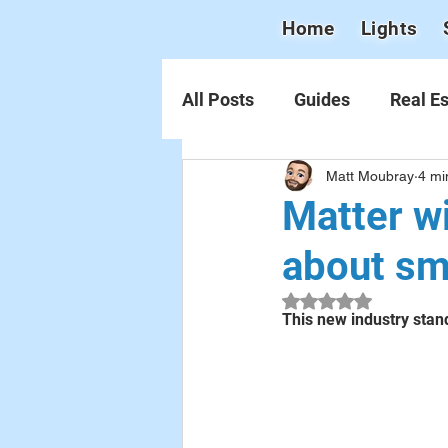
Home
Lights
All Posts
Guides
Real Es
Matt Moubray
4 mi
Matter wi
about s
Rated NaN out of 5 
This new industry stand