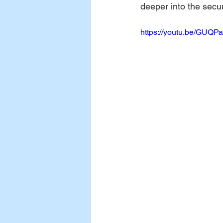
deeper into the secur
https://youtu.be/GUQP