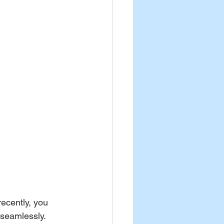
ecently, you 
 seamlessly. 