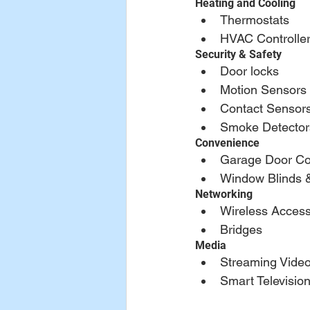
Heating and Cooling
Thermostats
HVAC Controlle
Security & Safety
Door locks
Motion Sensors
Contact Sensor
Smoke Detector
Convenience
Garage Door Con
Window Blinds 
Networking
Wireless Access
Bridges
Media
Streaming Video
Smart Televisio