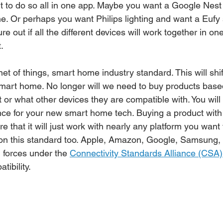
nt to do so all in one app. Maybe you want a Google Nest
e. Or perhaps you want Philips lighting and want a Eufy 
re out if all the different devices will work together in on
. 
net of things, smart home industry standard. This will shi
 smart home. No longer will we need to buy products bas
 or what other devices they are compatible with. You will
nce for your new smart home tech. Buying a product with
ure that it will just work with nearly any platform you want 
 on this standard too. Apple, Amazon, Google, Samsung,
 forces under the 
Connectivity Standards Alliance (CSA)
ibility. 