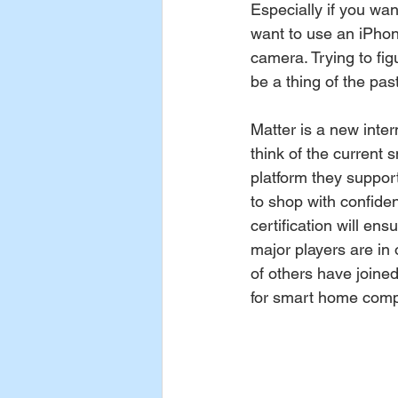
Especially if you wa
want to use an iPhon
camera. Trying to figu
be a thing of the past
Matter is a new inter
think of the current
platform they support
to shop with confide
certification will ens
major players are in
of others have joined
for smart home compat