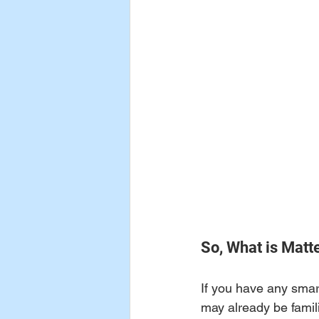
So, What is Matt
If you have any smar
may already be famili