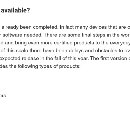
 available?
 already been completed. In fact many devices that are 
 software needed. There are some final steps in the work
 and bring even more certified products to the everyda
t of this scale there have been delays and obstacles to 
xpected release in the fall of this year. The first version o
des the following types of products:
ers