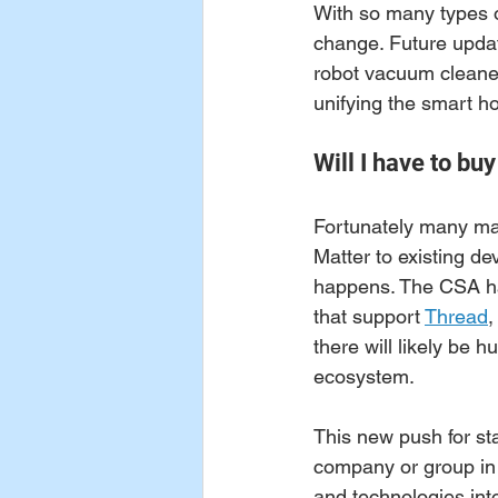
With so many types of
change. Future updat
robot vacuum cleaners
unifying the smart h
Will I have to bu
Fortunately many man
Matter to existing dev
happens. The CSA has
that support 
Thread
,
there will likely be 
ecosystem. 
This new push for st
company or group in 
and technologies int