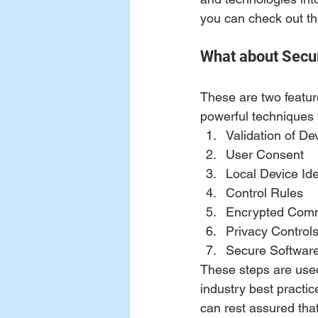
you can check out th
What about Secur
These are two feature
powerful techniques
Validation of Dev
User Consent 
Local Device Ide
Control Rules 
Encrypted Comm
Privacy Controls
Secure Softwar
These steps are used 
industry best practic
can rest assured that