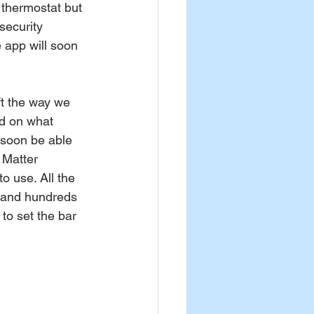
 thermostat but 
security 
e app will soon 
ft the way we 
ed on what 
 soon be able 
 Matter 
to use. All the 
 and hundreds 
 to set the bar 