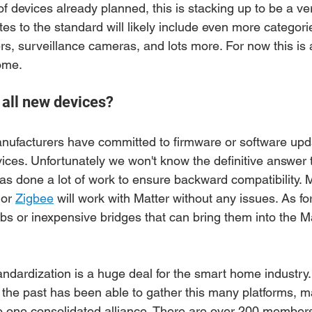
 devices already planned, this is stacking up to be a ver
es to the standard will likely include even more categori
, surveillance cameras, and lots more. For now this is a 
ome. 
y all new devices?
ufacturers have committed to firmware or software upda
ices. Unfortunately we won't know the definitive answer to 
 done a lot of work to ensure backward compatibility. 
 or 
Zigbee
 will work with Matter without any issues. As fo
hubs or inexpensive bridges that can bring them into the M
andardization is a huge deal for the smart home industry.
the past has been able to gather this many platforms, m
o one consolidated alliance. There are over 200 member