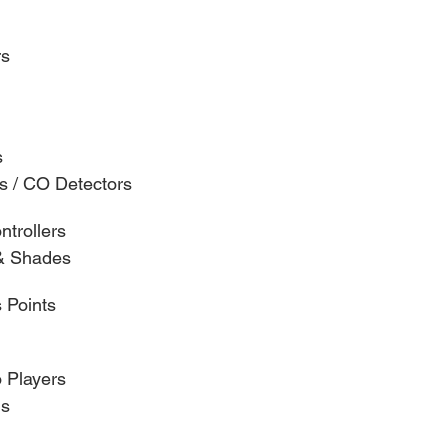
rs
s
s / CO Detectors
trollers
& Shades
 Points
 Players
ns