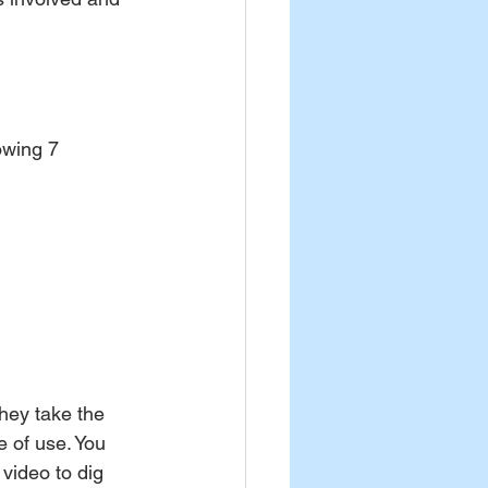
owing 7 
hey take the 
e of use. You 
video to dig 