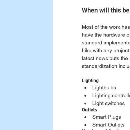
When will this be
Most of the work has
have the hardware or
standard implemented
Like with any projec
latest news puts the e
standardization inclu
Lighting
Lightbulbs
Lighting controll
Light switches
Outlets
Smart Plugs
Smart Outlets