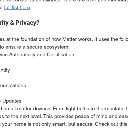
e 
full list here
.
ity & Privacy?
s at the foundation of how Matter works. It uses the foll
 to ensure a secure ecosystem:
ice Authenticity and Certification
ntity 
unications
 
e Updates
on all matter devices. From light bulbs to thermostats, t
es to the next level. This provides peace of mind and eas
 your home is not only smart, but secure. Check out this 