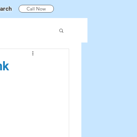
arch
Call Now
nk