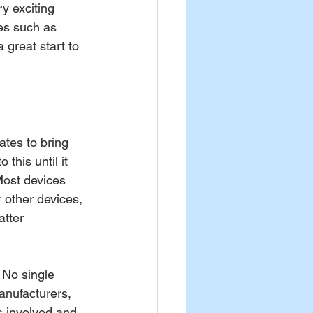
y exciting 
es such as 
great start to 
tes to bring 
this until it 
Most devices 
r other devices, 
atter 
 No single 
anufacturers, 
s involved and 