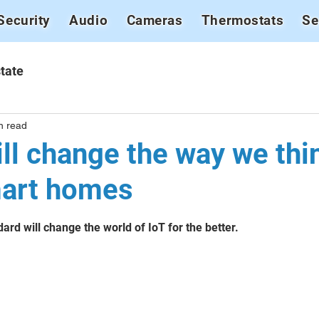
Security
Audio
Cameras
Thermostats
Se
tate
n read
ll change the way we thi
mart homes
stars.
ard will change the world of IoT for the better.