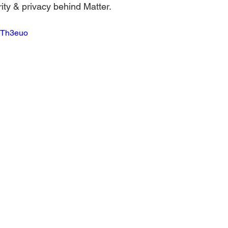
ity & privacy behind Matter.  
aTh3euo